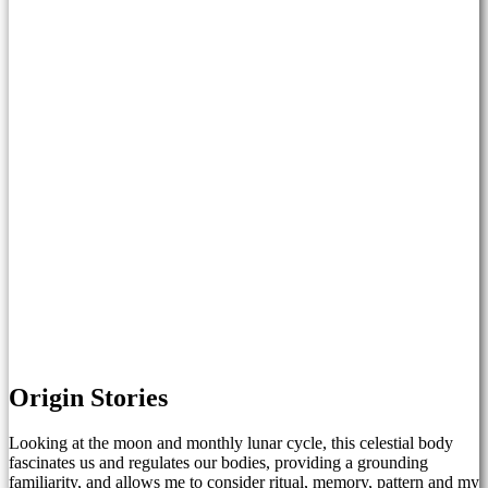
Origin Stories
Looking at the moon and monthly lunar cycle, this celestial body
fascinates us and regulates our bodies, providing a grounding
familiarity, and allows me to consider ritual, memory, pattern and my