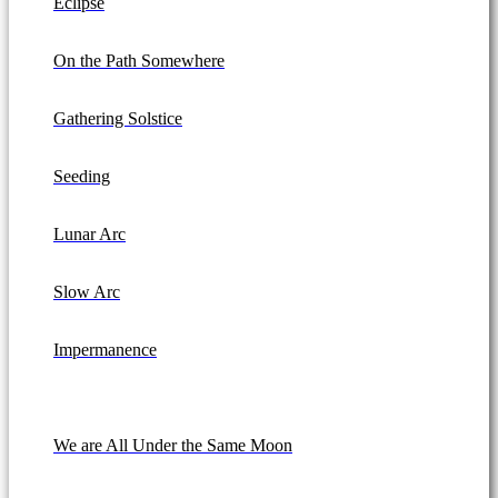
Eclipse
On the Path Somewhere
Gathering Solstice
Seeding
Lunar Arc
Slow Arc
Impermanence
We are All Under the Same Moon