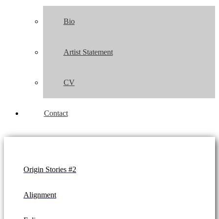
Bio
Artist Statement
CV
Contact
Origin Stories #2
Alignment