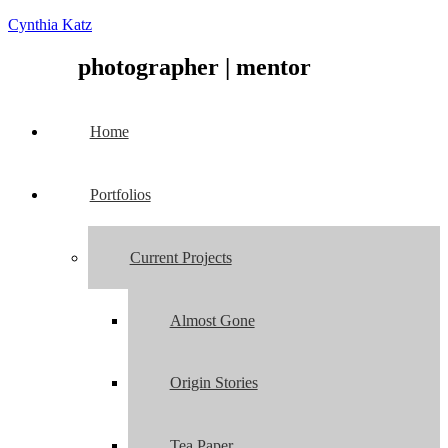
Cynthia Katz
photographer
|
mentor
Home
Portfolios
Current Projects
Almost Gone
Origin Stories
Tea Paper