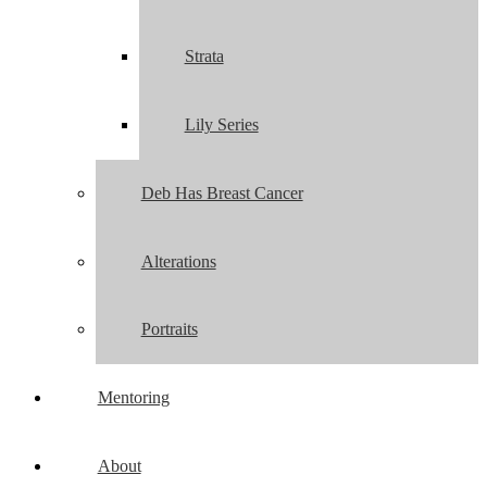
Strata
Lily Series
Deb Has Breast Cancer
Alterations
Portraits
Mentoring
About