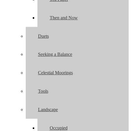
Then and Now
Duets
Seeking a Balance
Celestial Moorings
Tools
Landscape
Occupied