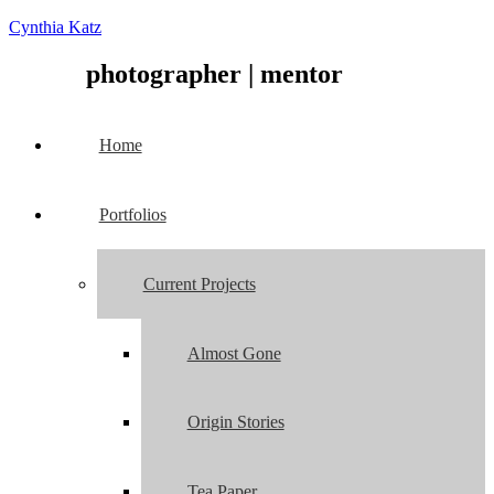
Cynthia Katz
photographer
|
mentor
Home
Portfolios
Current Projects
Almost Gone
Origin Stories
Tea Paper