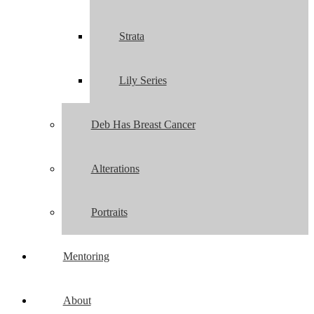
Strata
Lily Series
Deb Has Breast Cancer
Alterations
Portraits
Mentoring
About