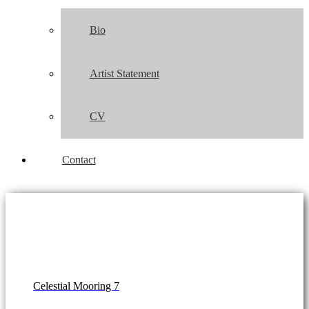
Bio
Artist Statement
CV
Contact
Celestial Mooring 7