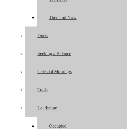
Then and Now
Duets
Seeking a Balance
Celestial Moorings
Tools
Landscape
Occupied